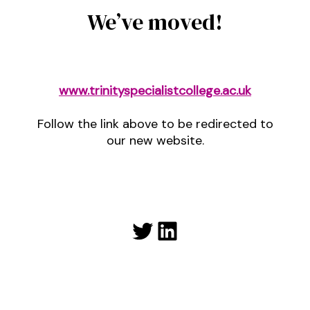
We’ve moved!
www.trinityspecialistcollege.ac.uk
Follow the link above to be redirected to
our new website.
Twitter
LinkedIn